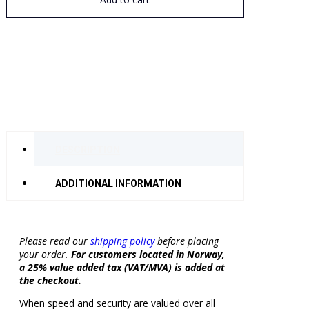
Small
quantity
DESCRIPTION
ADDITIONAL INFORMATION
Please read our
shipping policy
before placing
your order.
For customers located in Norway,
a 25% value added tax (VAT/MVA) is added at
the checkout.
When speed and security are valued over all