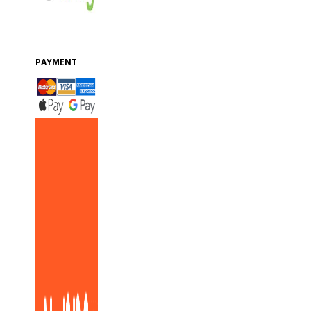
PAYMENT