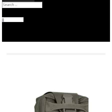
Search
0
No products
in the cart.