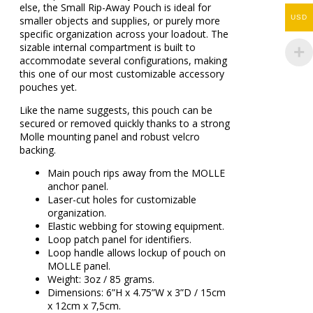
else, the Small Rip-Away Pouch is ideal for
USD
smaller objects and supplies, or purely more
specific organization across your loadout. The
sizable internal compartment is built to
accommodate several configurations, making
this one of our most customizable accessory
pouches yet.
Like the name suggests, this pouch can be
secured or removed quickly thanks to a strong
Molle mounting panel and robust velcro
backing.
Main pouch rips away from the MOLLE
anchor panel.
Laser-cut holes for customizable
organization.
Elastic webbing for stowing equipment.
Loop patch panel for identifiers.
Loop handle allows lockup of pouch on
MOLLE panel.
Weight: 3oz / 85 grams.
Dimensions: 6”H x 4.75”W x 3”D / 15cm
x 12cm x 7,5cm.