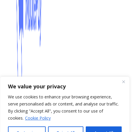
We value your privacy
We use cookies to enhance your browsing experience,
serve personalised ads or content, and analyse our traffic.
By clicking "Accept All", you consent to our use of
cookies.
Cookie Policy