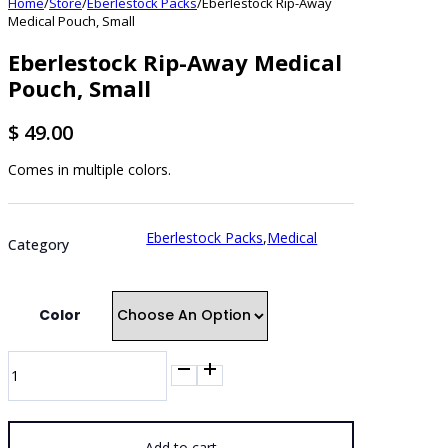
Home
/
Store
/
Eberlestock Packs
/
Eberlestock Rip-Away
Medical Pouch, Small
Eberlestock Rip-Away Medical
Pouch, Small
$
49.00
Comes in multiple colors.
Eberlestock Packs
,
Medical
Category
Color
Eberlestock
Rip-
Away
Medical
Pouch,
Add to cart