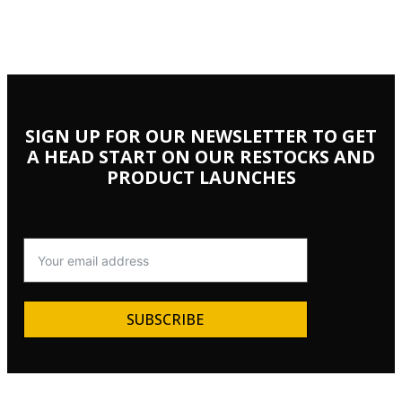
SIGN UP FOR OUR NEWSLETTER TO GET
A HEAD START ON OUR RESTOCKS AND
PRODUCT LAUNCHES
SUBSCRIBE