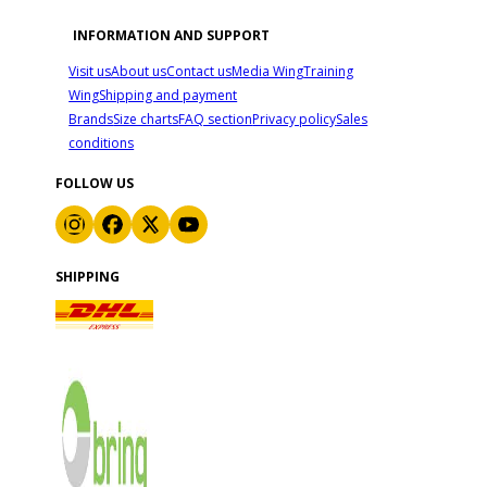
INFORMATION AND SUPPORT
Visit us
About us
Contact us
Media Wing
Training
Wing
Shipping and payment
Brands
Size charts
FAQ section
Privacy policy
Sales
conditions
FOLLOW US
SHIPPING