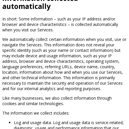
automatically
In short: Some information – such as your IP address and/or
browser and device characteristics – is collected automatically
when you visit our Services.
We automatically collect certain information when you visit, use or
navigate the Services. This information does not reveal your
specific identity (such as your name or contact information) but
may include device and usage information, such as your IP
address, browser and device characteristics, operating system,
language preferences, referring URLs, device name, country,
location, information about how and when you use our Services,
and other technical information. This information is primarily
necessary to maintain the security and operation of our Services
and for our internal analytics and reporting purposes.
Like many businesses, we also collect information through
cookies and similar technologies.
The information we collect includes:
Log and usage data. Log and usage data is service-related,
diagnostic, usage and performance information that our