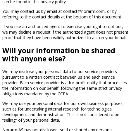
can be found in this privacy policy.
You may contact us by email at contact@norarm.com, or by
referring to the contact details at the bottom of this document.
If you use an authorized agent to exercise your right to opt out,
we may decline a request if the authorized agent does not present
proof that they have been validly authorized to act on your behalf.
Will your information be shared
with anyone else?
We may disclose your personal data to our service providers
pursuant to a written contract between us and each service
provider. Each service provider is a for-profit entity that processes
the information on our behalf, following the same strict privacy
obligations mandated by the CCPA.
We may use your personal data for our own business purposes,
such as for undertaking internal research for technological
development and demonstration. This is not considered to be
“selling” of your personal data.
Norarm AS has not disclosed, sold or shared any personal