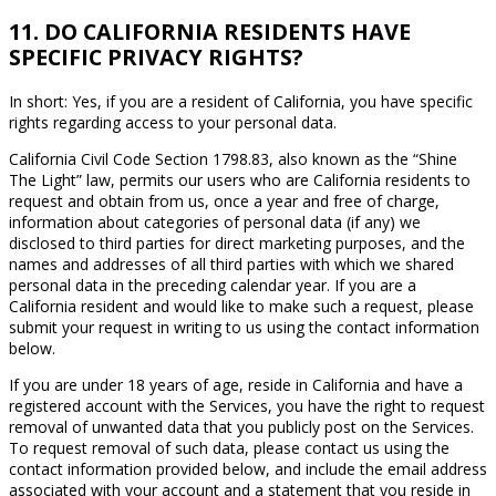
11. DO CALIFORNIA RESIDENTS HAVE
SPECIFIC PRIVACY RIGHTS?
In short: Yes, if you are a resident of California, you have specific
rights regarding access to your personal data.
California Civil Code Section 1798.83, also known as the “Shine
The Light” law, permits our users who are California residents to
request and obtain from us, once a year and free of charge,
information about categories of personal data (if any) we
disclosed to third parties for direct marketing purposes, and the
names and addresses of all third parties with which we shared
personal data in the preceding calendar year. If you are a
California resident and would like to make such a request, please
submit your request in writing to us using the contact information
below.
If you are under 18 years of age, reside in California and have a
registered account with the Services, you have the right to request
removal of unwanted data that you publicly post on the Services.
To request removal of such data, please contact us using the
contact information provided below, and include the email address
associated with your account and a statement that you reside in