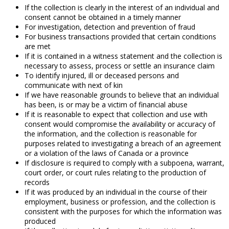
If the collection is clearly in the interest of an individual and
consent cannot be obtained in a timely manner
For investigation, detection and prevention of fraud
For business transactions provided that certain conditions
are met
If it is contained in a witness statement and the collection is
necessary to assess, process or settle an insurance claim
To identify injured, ill or deceased persons and
communicate with next of kin
If we have reasonable grounds to believe that an individual
has been, is or may be a victim of financial abuse
If it is reasonable to expect that collection and use with
consent would compromise the availability or accuracy of
the information, and the collection is reasonable for
purposes related to investigating a breach of an agreement
or a violation of the laws of Canada or a province
If disclosure is required to comply with a subpoena, warrant,
court order, or court rules relating to the production of
records
If it was produced by an individual in the course of their
employment, business or profession, and the collection is
consistent with the purposes for which the information was
produced