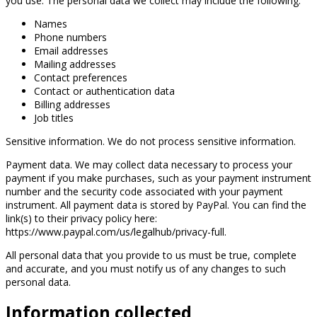
you use. The personal data we collect may include the following:
Names
Phone numbers
Email addresses
Mailing addresses
Contact preferences
Contact or authentication data
Billing addresses
Job titles
Sensitive information. We do not process sensitive information.
Payment data. We may collect data necessary to process your
payment if you make purchases, such as your payment instrument
number and the security code associated with your payment
instrument. All payment data is stored by PayPal. You can find the
link(s) to their privacy policy here:
https://www.paypal.com/us/legalhub/privacy-full.
All personal data that you provide to us must be true, complete
and accurate, and you must notify us of any changes to such
personal data.
Information collected