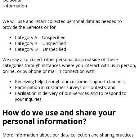
information
We will use and retain collected personal data as needed to
provide the Services or for:
Category A – Unspecified
Category B – Unspecified
Category D – Unspecified
We may also collect other personal data outside of these
categories through instances where you interact with us in person,
online, or by phone or mail in connection with:
Receiving help through our customer support channels;
Participation in customer surveys or contests; and
Facilitation in delivery of our Services and to respond to
your inquiries.
How do we use and share your
personal information?
More information about our data collection and sharing practices