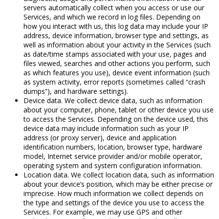
servers automatically collect when you access or use our
Services, and which we record in log files. Depending on
how you interact with us, this log data may include your IP
address, device information, browser type and settings, as
well as information about your activity in the Services (such
as date/time stamps associated with your use, pages and
files viewed, searches and other actions you perform, such
as which features you use), device event information (such
as system activity, error reports (sometimes called “crash
dumps”), and hardware settings).
Device data. We collect device data, such as information
about your computer, phone, tablet or other device you use
to access the Services. Depending on the device used, this
device data may include information such as your IP
address (or proxy server), device and application
identification numbers, location, browser type, hardware
model, Internet service provider and/or mobile operator,
operating system and system configuration information.
Location data. We collect location data, such as information
about your device’s position, which may be either precise or
imprecise. How much information we collect depends on
the type and settings of the device you use to access the
Services. For example, we may use GPS and other