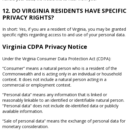
12. DO VIRGINIA RESIDENTS HAVE SPECIFIC
PRIVACY RIGHTS?
In short: Yes, if you are a resident of Virginia, you may be granted
specific rights regarding access to and use of your personal data.
Virginia CDPA Privacy Notice
Under the Virginia Consumer Data Protection Act (CDPA):
“Consumer” means a natural person who is a resident of the
Commonwealth and is acting only in an individual or household
context. It does not include a natural person acting in a
commercial or employment context.
“Personal data” means any information that is linked or
reasonably linkable to an identified or identifiable natural person.
“Personal data” does not include de-identified data or publicly
available information.
“Sale of personal data” means the exchange of personal data for
monetary consideration.