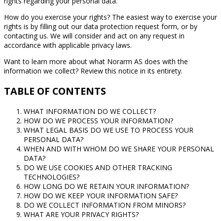
rights regarding your personal data.
How do you exercise your rights? The easiest way to exercise your
rights is by filling out our data protection request form, or by
contacting us. We will consider and act on any request in
accordance with applicable privacy laws.
Want to learn more about what Norarm AS does with the
information we collect? Review this notice in its entirety.
TABLE OF CONTENTS
WHAT INFORMATION DO WE COLLECT?
HOW DO WE PROCESS YOUR INFORMATION?
WHAT LEGAL BASIS DO WE USE TO PROCESS YOUR
PERSONAL DATA?
WHEN AND WITH WHOM DO WE SHARE YOUR PERSONAL
DATA?
DO WE USE COOKIES AND OTHER TRACKING
TECHNOLOGIES?
HOW LONG DO WE RETAIN YOUR INFORMATION?
HOW DO WE KEEP YOUR INFORMATION SAFE?
DO WE COLLECT INFORMATION FROM MINORS?
WHAT ARE YOUR PRIVACY RIGHTS?