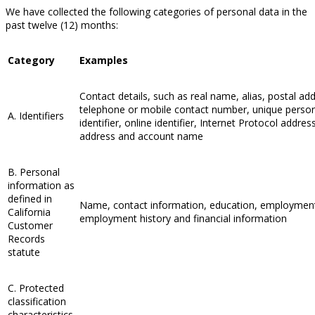
We have collected the following categories of personal data in the
past twelve (12) months:
Category
Examples
Contact details, such as real name, alias, postal ad
telephone or mobile contact number, unique perso
A. Identifiers
identifier, online identifier, Internet Protocol addres
address and account name
B. Personal
information as
defined in
Name, contact information, education, employmen
California
employment history and financial information
Customer
Records
statute
C. Protected
classification
characteristics