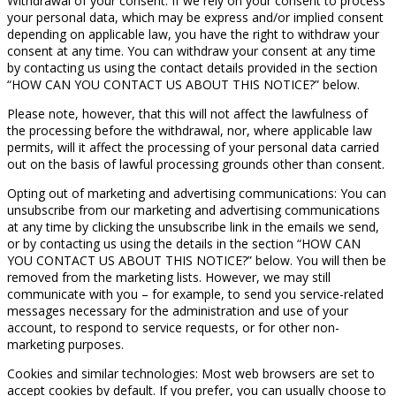
Withdrawal of your consent: If we rely on your consent to process
your personal data, which may be express and/or implied consent
depending on applicable law, you have the right to withdraw your
consent at any time. You can withdraw your consent at any time
by contacting us using the contact details provided in the section
“HOW CAN YOU CONTACT US ABOUT THIS NOTICE?” below.
Please note, however, that this will not affect the lawfulness of
the processing before the withdrawal, nor, where applicable law
permits, will it affect the processing of your personal data carried
out on the basis of lawful processing grounds other than consent.
Opting out of marketing and advertising communications: You can
unsubscribe from our marketing and advertising communications
at any time by clicking the unsubscribe link in the emails we send,
or by contacting us using the details in the section “HOW CAN
YOU CONTACT US ABOUT THIS NOTICE?” below. You will then be
removed from the marketing lists. However, we may still
communicate with you – for example, to send you service-related
messages necessary for the administration and use of your
account, to respond to service requests, or for other non-
marketing purposes.
Cookies and similar technologies: Most web browsers are set to
accept cookies by default. If you prefer, you can usually choose to