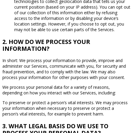
technologies to collect geolocation data that tells us your
current position (based on your IP address). You can opt out
of our collection of this information either by refusing
access to the information or by disabling your device’s
location settings. However, if you choose to opt out, you
may not be able to use certain parts of the Services.
2. HOW DO WE PROCESS YOUR
INFORMATION?
In short: We process your information to provide, improve and
administer our Services, communicate with you, for security and
fraud prevention, and to comply with the law. We may also
process your information for other purposes with your consent.
We process your personal data for a variety of reasons,
depending on how you interact with our Services, including:
To preserve or protect a person’s vital interests. We may process
your information when necessary to preserve or protect a
person’s vital interests, for example to prevent harm.
3. WHAT LEGAL BASIS DO WE USE TO
PROCESS YOUR PERSONAL DATA?