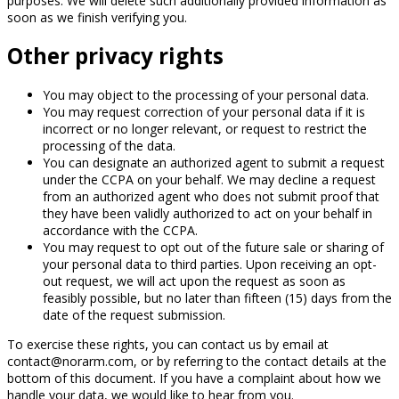
purposes. We will delete such additionally provided information as
soon as we finish verifying you.
Other privacy rights
You may object to the processing of your personal data.
You may request correction of your personal data if it is
incorrect or no longer relevant, or request to restrict the
processing of the data.
You can designate an authorized agent to submit a request
under the CCPA on your behalf. We may decline a request
from an authorized agent who does not submit proof that
they have been validly authorized to act on your behalf in
accordance with the CCPA.
You may request to opt out of the future sale or sharing of
your personal data to third parties. Upon receiving an opt-
out request, we will act upon the request as soon as
feasibly possible, but no later than fifteen (15) days from the
date of the request submission.
To exercise these rights, you can contact us by email at
contact@norarm.com, or by referring to the contact details at the
bottom of this document. If you have a complaint about how we
handle your data, we would like to hear from you.