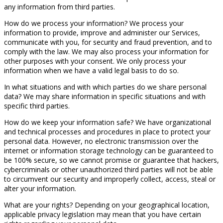
any information from third parties.
How do we process your information? We process your
information to provide, improve and administer our Services,
communicate with you, for security and fraud prevention, and to
comply with the law. We may also process your information for
other purposes with your consent. We only process your
information when we have a valid legal basis to do so.
In what situations and with which parties do we share personal
data? We may share information in specific situations and with
specific third parties.
How do we keep your information safe? We have organizational
and technical processes and procedures in place to protect your
personal data. However, no electronic transmission over the
internet or information storage technology can be guaranteed to
be 100% secure, so we cannot promise or guarantee that hackers,
cybercriminals or other unauthorized third parties will not be able
to circumvent our security and improperly collect, access, steal or
alter your information.
What are your rights? Depending on your geographical location,
applicable privacy legislation may mean that you have certain