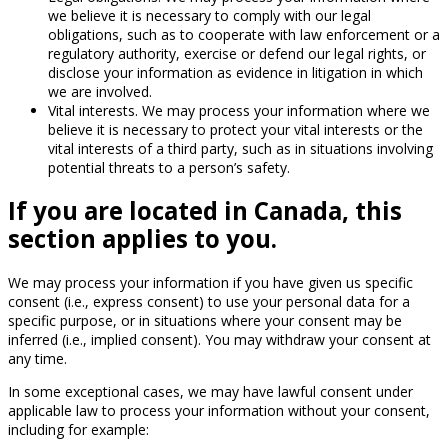
we believe it is necessary to comply with our legal
obligations, such as to cooperate with law enforcement or a
regulatory authority, exercise or defend our legal rights, or
disclose your information as evidence in litigation in which
we are involved.
Vital interests. We may process your information where we
believe it is necessary to protect your vital interests or the
vital interests of a third party, such as in situations involving
potential threats to a person’s safety.
If you are located in Canada, this
section applies to you.
We may process your information if you have given us specific
consent (i.e., express consent) to use your personal data for a
specific purpose, or in situations where your consent may be
inferred (i.e., implied consent). You may withdraw your consent at
any time.
In some exceptional cases, we may have lawful consent under
applicable law to process your information without your consent,
including for example: