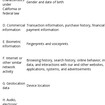
Gender and date of birth
under
California or
federal law
D. Commercial
Transaction information, purchase history, financial
information
payment information
E. Biometric
Fingerprints and voiceprints
information
F. Internet or
Browsing history, search history, online behavior, in
other similar
data, and interactions with our and other websites,
network
applications, systems, and advertisements
activity
G. Geolocation
Device location
data
H. Audio,
electronic,