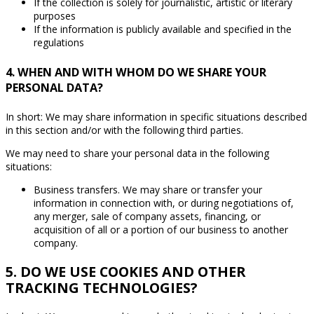
If the collection is solely for journalistic, artistic or literary
purposes
If the information is publicly available and specified in the
regulations
4. WHEN AND WITH WHOM DO WE SHARE YOUR
PERSONAL DATA?
In short: We may share information in specific situations described
in this section and/or with the following third parties.
We may need to share your personal data in the following
situations:
Business transfers. We may share or transfer your
information in connection with, or during negotiations of,
any merger, sale of company assets, financing, or
acquisition of all or a portion of our business to another
company.
5. DO WE USE COOKIES AND OTHER
TRACKING TECHNOLOGIES?