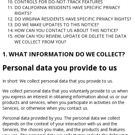
CONTROLS FOR DO-NOT-TRACK FEATURES
DO CALIFORNIA RESIDENTS HAVE SPECIFIC PRIVACY
RIGHTS?
DO VIRGINIA RESIDENTS HAVE SPECIFIC PRIVACY RIGHTS?
DO WE MAKE UPDATES TO THIS NOTICE?
HOW CAN YOU CONTACT US ABOUT THIS NOTICE?
HOW CAN YOU REVIEW, UPDATE OR DELETE THE DATA
WE COLLECT FROM YOU?
1. WHAT INFORMATION DO WE COLLECT?
Personal data you provide to us
In short: We collect personal data that you provide to us.
We collect personal data that you voluntarily provide to us when
you express an interest in obtaining information about us or our
products and services, when you participate in activities on the
Services, or otherwise when you contact us.
Personal data provided by you. The personal data we collect
depends on the context of your interaction with us and the
Services, the choices you make, and the products and features