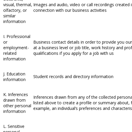
visual, thermal,
Images and audio, video or call recordings created 
olfactory, or
connection with our business activities
similar
information
I. Professional
or
Business contact details in order to provide you our
employment-
at a business level or job title, work history and pro
related
qualifications if you apply for a job with us
information
J. Education
Student records and directory information
information
K. Inferences
Inferences drawn from any of the collected persona
drawn from
listed above to create a profile or summary about, 
other personal
example, an individual’s preferences and characteris
information
L. Sensitive
personal