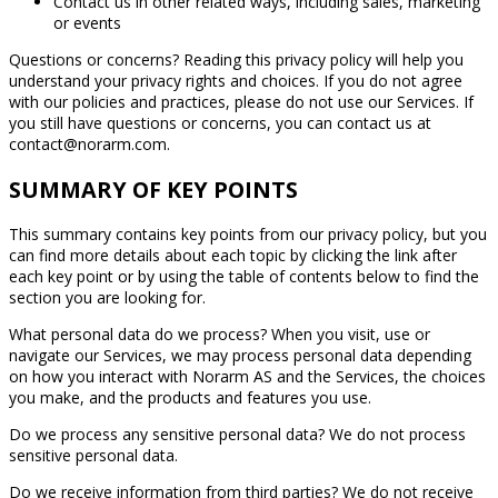
Contact us in other related ways, including sales, marketing
or events
Questions or concerns? Reading this privacy policy will help you
understand your privacy rights and choices. If you do not agree
with our policies and practices, please do not use our Services. If
you still have questions or concerns, you can contact us at
contact@norarm.com.
SUMMARY OF KEY POINTS
This summary contains key points from our privacy policy, but you
can find more details about each topic by clicking the link after
each key point or by using the table of contents below to find the
section you are looking for.
What personal data do we process? When you visit, use or
navigate our Services, we may process personal data depending
on how you interact with Norarm AS and the Services, the choices
you make, and the products and features you use.
Do we process any sensitive personal data? We do not process
sensitive personal data.
Do we receive information from third parties? We do not receive