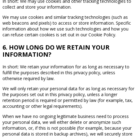
In short: We may use cookies and other tracking technologies to
collect and store your information.
We may use cookies and similar tracking technologies (such as
web beacons and pixels) to access or store information. Specific
information about how we use such technologies and how you
can refuse certain cookies is set out in our Cookie Policy.
6. HOW LONG DO WE RETAIN YOUR
INFORMATION?
In short: We retain your information for as long as necessary to
fulfill the purposes described in this privacy policy, unless
otherwise required by law.
We will only retain your personal data for as long as necessary for
the purposes set out in this privacy policy, unless a longer
retention period is required or permitted by law (for example, tax,
accounting or other legal requirements).
When we have no ongoing legitimate business need to process
your personal data, we will either delete or anonymize such
information, or, if this is not possible (for example, because your
personal data is stored in backup archives), we will securely store