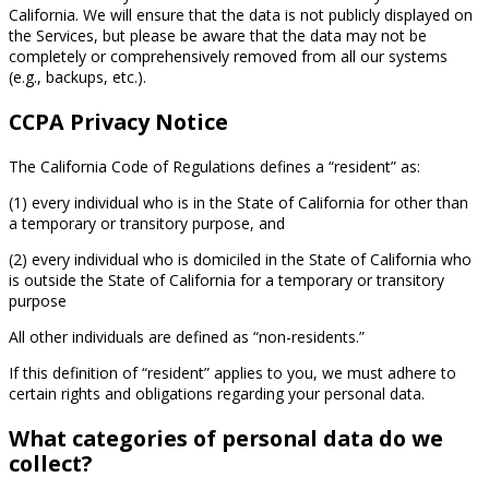
California. We will ensure that the data is not publicly displayed on
the Services, but please be aware that the data may not be
completely or comprehensively removed from all our systems
(e.g., backups, etc.).
CCPA Privacy Notice
The California Code of Regulations defines a “resident” as:
(1) every individual who is in the State of California for other than
a temporary or transitory purpose, and
(2) every individual who is domiciled in the State of California who
is outside the State of California for a temporary or transitory
purpose
All other individuals are defined as “non-residents.”
If this definition of “resident” applies to you, we must adhere to
certain rights and obligations regarding your personal data.
What categories of personal data do we
collect?