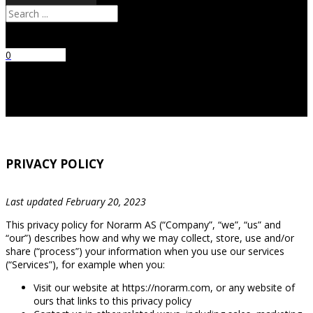
Search
0
No products
in the cart.
PRIVACY POLICY
Last updated February 20, 2023
This privacy policy for Norarm AS (“Company”, “we”, “us” and
“our”) describes how and why we may collect, store, use and/or
share (“process”) your information when you use our services
(“Services”), for example when you:
Visit our website at https://norarm.com, or any website of
ours that links to this privacy policy