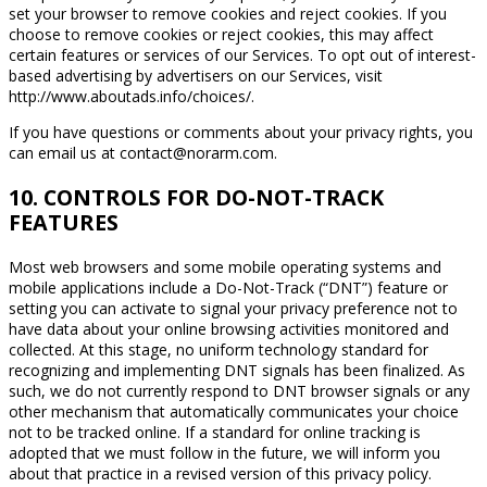
set your browser to remove cookies and reject cookies. If you
choose to remove cookies or reject cookies, this may affect
certain features or services of our Services. To opt out of interest-
based advertising by advertisers on our Services, visit
http://www.aboutads.info/choices/.
If you have questions or comments about your privacy rights, you
can email us at contact@norarm.com.
10. CONTROLS FOR DO-NOT-TRACK
FEATURES
Most web browsers and some mobile operating systems and
mobile applications include a Do-Not-Track (“DNT”) feature or
setting you can activate to signal your privacy preference not to
have data about your online browsing activities monitored and
collected. At this stage, no uniform technology standard for
recognizing and implementing DNT signals has been finalized. As
such, we do not currently respond to DNT browser signals or any
other mechanism that automatically communicates your choice
not to be tracked online. If a standard for online tracking is
adopted that we must follow in the future, we will inform you
about that practice in a revised version of this privacy policy.