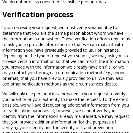
We do not process consumers’ sensitive personal data.
Verification process
Upon receiving your request, we must verify your identity to
determine that you are the same person about whom we have
the information in our system. These verification efforts require us
to ask you to provide information so that we can match it with
information you have previously provided to us. For instance,
depending on the type of request you submit, we may ask you to
provide certain information so that we can match the information
you provide with the information we already have on file, or we
may contact you through a communication method (e.g., phone
or email) that you have previously provided to us. We may also
use other verification methods as the circumstances dictate.
We will only use personal data provided in your request to verify
your identity or your authority to make the request. To the extent
possible, we will avoid requesting additional information from you
for verification purposes. If, however, we cannot verify your
identity from the information already maintained, we may request
that you provide additional information for the purposes of
verifying your identity and for security or fraud-prevention