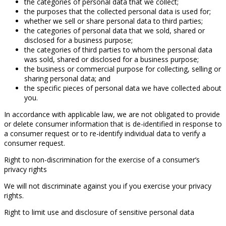
the categories of personal data that we collect;
the purposes that the collected personal data is used for;
whether we sell or share personal data to third parties;
the categories of personal data that we sold, shared or
disclosed for a business purpose;
the categories of third parties to whom the personal data
was sold, shared or disclosed for a business purpose;
the business or commercial purpose for collecting, selling or
sharing personal data; and
the specific pieces of personal data we have collected about
you.
In accordance with applicable law, we are not obligated to provide
or delete consumer information that is de-identified in response to
a consumer request or to re-identify individual data to verify a
consumer request.
Right to non-discrimination for the exercise of a consumer’s
privacy rights
We will not discriminate against you if you exercise your privacy
rights.
Right to limit use and disclosure of sensitive personal data