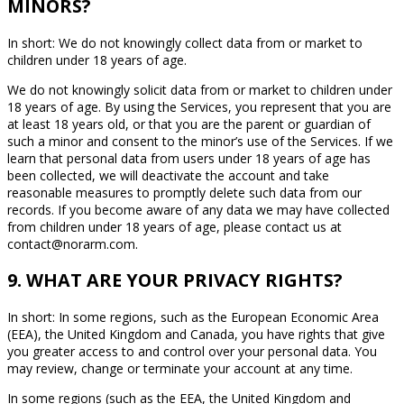
MINORS?
In short: We do not knowingly collect data from or market to
children under 18 years of age.
We do not knowingly solicit data from or market to children under
18 years of age. By using the Services, you represent that you are
at least 18 years old, or that you are the parent or guardian of
such a minor and consent to the minor’s use of the Services. If we
learn that personal data from users under 18 years of age has
been collected, we will deactivate the account and take
reasonable measures to promptly delete such data from our
records. If you become aware of any data we may have collected
from children under 18 years of age, please contact us at
contact@norarm.com.
9. WHAT ARE YOUR PRIVACY RIGHTS?
In short: In some regions, such as the European Economic Area
(EEA), the United Kingdom and Canada, you have rights that give
you greater access to and control over your personal data. You
may review, change or terminate your account at any time.
In some regions (such as the EEA, the United Kingdom and