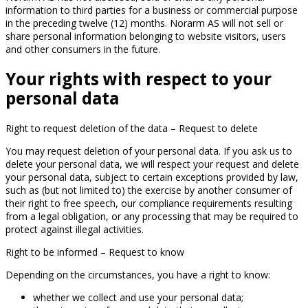
information to third parties for a business or commercial purpose
in the preceding twelve (12) months. Norarm AS will not sell or
share personal information belonging to website visitors, users
and other consumers in the future.
Your rights with respect to your
personal data
Right to request deletion of the data – Request to delete
You may request deletion of your personal data. If you ask us to
delete your personal data, we will respect your request and delete
your personal data, subject to certain exceptions provided by law,
such as (but not limited to) the exercise by another consumer of
their right to free speech, our compliance requirements resulting
from a legal obligation, or any processing that may be required to
protect against illegal activities.
Right to be informed – Request to know
Depending on the circumstances, you have a right to know:
whether we collect and use your personal data;