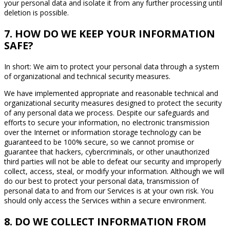
your personal data and isolate it from any further processing until
deletion is possible.
7. HOW DO WE KEEP YOUR INFORMATION
SAFE?
In short: We aim to protect your personal data through a system
of organizational and technical security measures.
We have implemented appropriate and reasonable technical and
organizational security measures designed to protect the security
of any personal data we process. Despite our safeguards and
efforts to secure your information, no electronic transmission
over the Internet or information storage technology can be
guaranteed to be 100% secure, so we cannot promise or
guarantee that hackers, cybercriminals, or other unauthorized
third parties will not be able to defeat our security and improperly
collect, access, steal, or modify your information. Although we will
do our best to protect your personal data, transmission of
personal data to and from our Services is at your own risk. You
should only access the Services within a secure environment.
8. DO WE COLLECT INFORMATION FROM