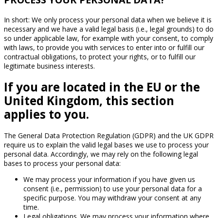
In short: We only process your personal data when we believe it is
necessary and we have a valid legal basis (i.e., legal grounds) to do
so under applicable law, for example with your consent, to comply
with laws, to provide you with services to enter into or fulfill our
contractual obligations, to protect your rights, or to fulfill our
legitimate business interests.
If you are located in the EU or the
United Kingdom, this section
applies to you.
The General Data Protection Regulation (GDPR) and the UK GDPR
require us to explain the valid legal bases we use to process your
personal data. Accordingly, we may rely on the following legal
bases to process your personal data:
We may process your information if you have given us
consent (i.e., permission) to use your personal data for a
specific purpose. You may withdraw your consent at any
time.
Legal obligations. We may process your information where