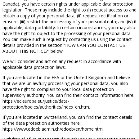
Canada), you have certain rights under applicable data protection
legislation. These may include the right to (i) request access to and
obtain a copy of your personal data, (ii) request rectification or
erasure; (iii) restrict the processing of your personal data; and (iv) if
applicable, data portability. In certain circumstances, you may also
have the right to object to the processing of your personal data.
You can make such a request by contacting us using the contact
details provided in the section “HOW CAN YOU CONTACT US
ABOUT THIS NOTICE?” below.
We will consider and act on any request in accordance with
applicable data protection laws.
If you are located in the EEA or the United Kingdom and believe
that we are unlawfully processing your personal data, you also
have the right to complain to your local data protection
supervisory authority. You can find their contact information here:
https://ec.europa.eu/justice/data-
protection/bodies/authorities/index_en.htm.
If you are located in Switzerland, you can find the contact details
of the data protection authorities here:
https://www.edoeb.admin.ch/edoeb/en/home.html.