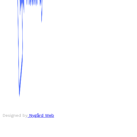
Designed by
Nygård Web