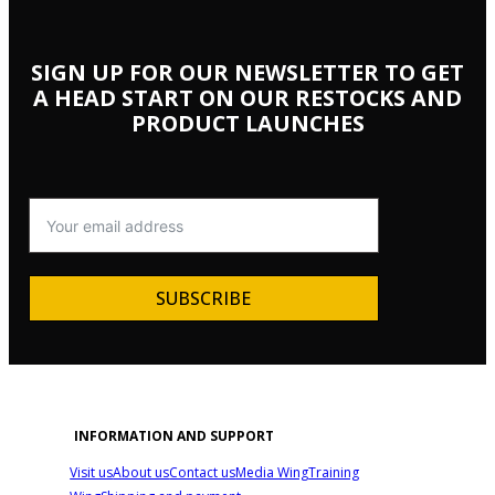
SIGN UP FOR OUR NEWSLETTER TO GET
A HEAD START ON OUR RESTOCKS AND
PRODUCT LAUNCHES
SUBSCRIBE
INFORMATION AND SUPPORT
Visit us
About us
Contact us
Media Wing
Training