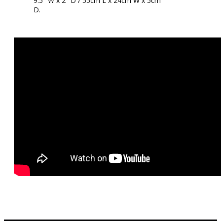
9.5″ W x 2″ D / 55cm L x 24cm W x 5cm
D.