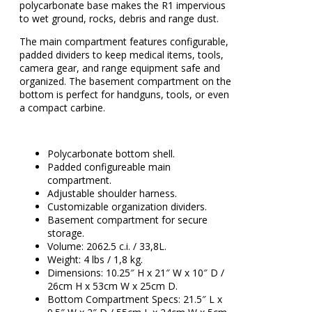
polycarbonate base makes the R1 impervious
to wet ground, rocks, debris and range dust.
The main compartment features configurable,
padded dividers to keep medical items, tools,
camera gear, and range equipment safe and
organized. The basement compartment on the
bottom is perfect for handguns, tools, or even
a compact carbine.
Polycarbonate bottom shell.
Padded configureable main
compartment.
Adjustable shoulder harness.
Customizable organization dividers.
Basement compartment for secure
storage.
Volume: 2062.5 c.i. / 33,8L.
Weight: 4 lbs / 1,8 kg.
Dimensions: 10.25″ H x 21″ W x 10″ D /
26cm H x 53cm W x 25cm D.
Bottom Compartment Specs: 21.5″ L x