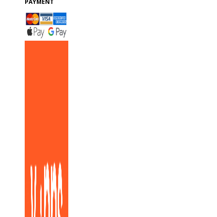
PAYMENT