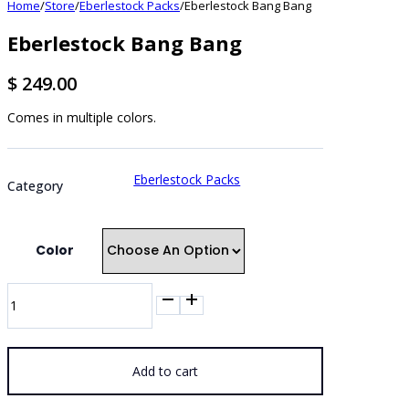
Home
/
Store
/
Eberlestock Packs
/
Eberlestock Bang Bang
Eberlestock Bang Bang
$
249.00
Comes in multiple colors.
Eberlestock Packs
Category
Color
Eberlestock
Bang
Bang
quantity
Add to cart