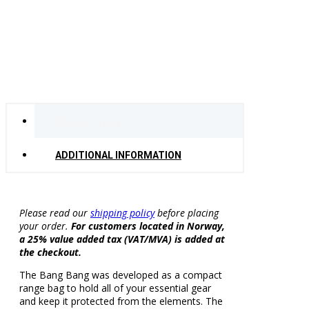
DESCRIPTION
ADDITIONAL INFORMATION
Please read our
shipping policy
before placing
your order.
For customers located in Norway,
a 25% value added tax (VAT/MVA) is added at
the checkout.
The Bang Bang was developed as a compact
range bag to hold all of your essential gear
and keep it protected from the elements. The