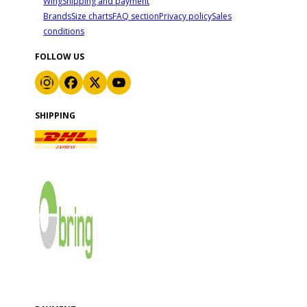
Wing
Shipping and payment
Brands
Size charts
FAQ section
Privacy policy
Sales
conditions
FOLLOW US
SHIPPING