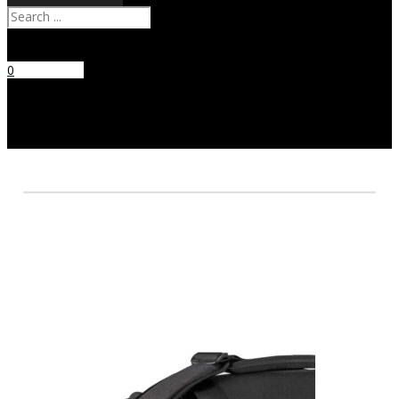
Search
0
No products
in the cart.