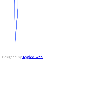
Designed by
Nygård Web