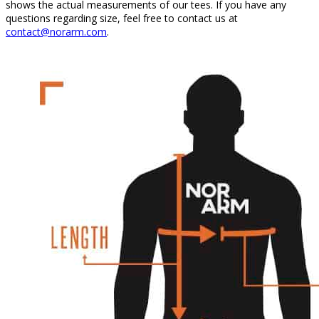
shows the actual measurements of our tees. If you have any
questions regarding size, feel free to contact us at
contact@norarm.com
.