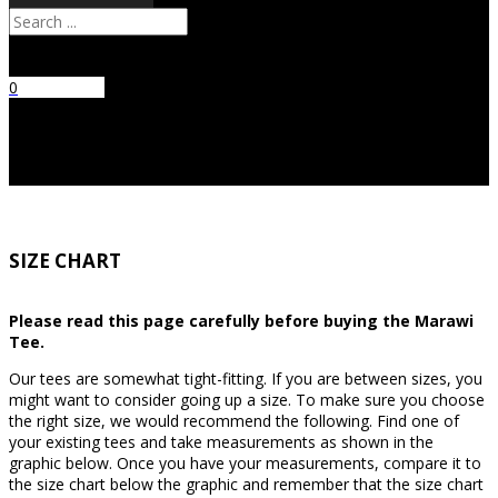
Search
0
No products
in the cart.
SIZE CHART
Please read this page carefully before buying the Marawi
Tee.
Our tees are somewhat tight-fitting. If you are between sizes, you
might want to consider going up a size. To make sure you choose
the right size, we would recommend the following. Find one of
your existing tees and take measurements as shown in the
graphic below. Once you have your measurements, compare it to
the size chart below the graphic and remember that the size chart