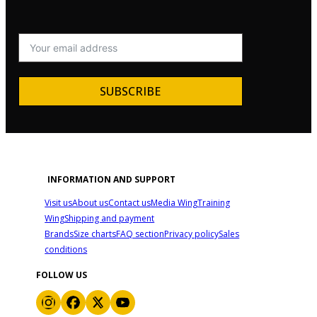
SUBSCRIBE
INFORMATION AND SUPPORT
Visit us
About us
Contact us
Media Wing
Training
Wing
Shipping and payment
Brands
Size charts
FAQ section
Privacy policy
Sales
conditions
FOLLOW US