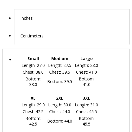
Inches
Centimeters
Small
Medium
Large
Length: 27.0
Length: 27.5
Length: 28.0
Chest: 38.0
Chest: 39.5
Chest: 41.0
Bottom:
Bottom:
Bottom: 39.5
38.0
41.0
XL
2XL
3XL
Length: 29.0
Length: 30.0
Length: 31.0
Chest: 42.5
Chest: 44.0
Chest: 45.5
Bottom:
Bottom:
Bottom: 44.0
42.5
45.5