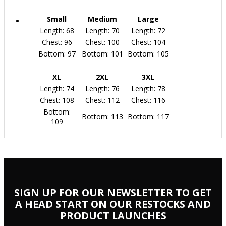
Small
Medium
Large
Length: 68
Length: 70
Length: 72
Chest: 96
Chest: 100
Chest: 104
Bottom: 97
Bottom: 101
Bottom: 105
XL
2XL
3XL
Length: 74
Length: 76
Length: 78
Chest: 108
Chest: 112
Chest: 116
Bottom:
Bottom: 113
Bottom: 117
109
SIGN UP FOR OUR NEWSLETTER TO GET
A HEAD START ON OUR RESTOCKS AND
PRODUCT LAUNCHES