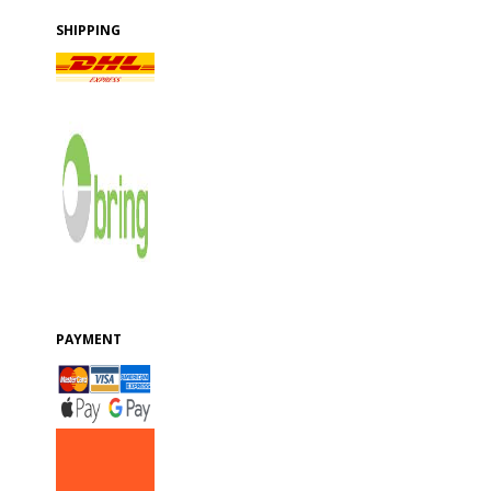
SHIPPING
PAYMENT