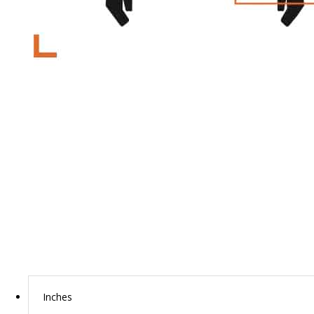
Inches