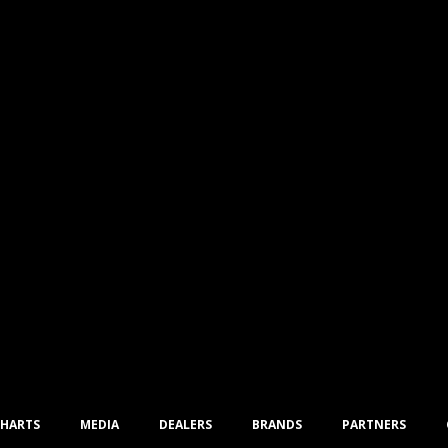
CHARTS
MEDIA
DEALERS
BRANDS
PARTNERS