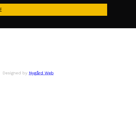
E
Designed by
Nygård Web