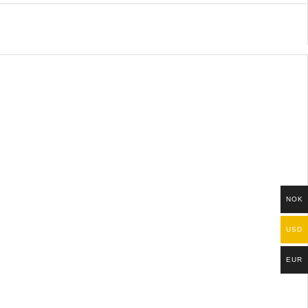
NOK
USD
EUR