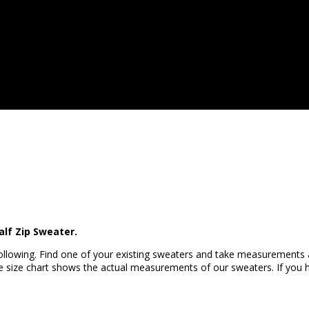
alf Zip Sweater.
llowing. Find one of your existing sweaters and take measurements
 size chart shows the actual measurements of our sweaters. If you ha