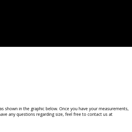
 as shown in the graphic below. Once you have your measurements,
ve any questions regarding size, feel free to contact us at