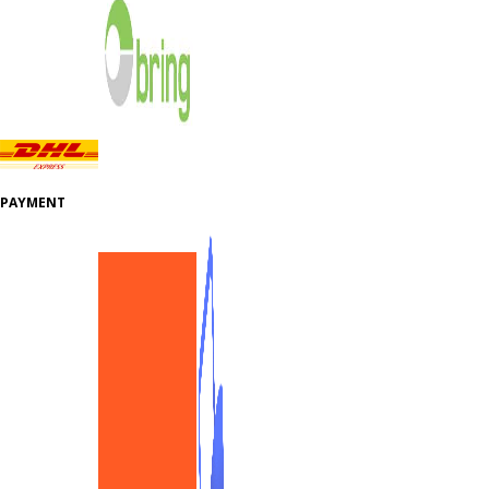
PAYMENT