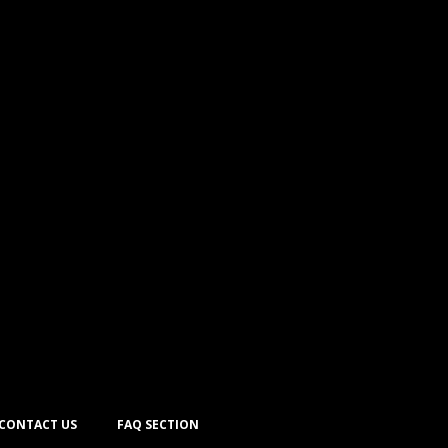
CONTACT US
FAQ SECTION