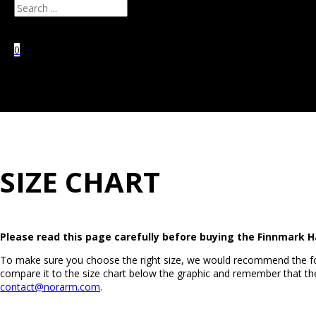
Search
0
No products in the
cart.
SIZE CHART
Please read this page carefully before buying the Finnmark H
To make sure you choose the right size, we would recommend the fo
compare it to the size chart below the graphic and remember that the
contact@norarm.com
.