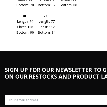
Bottom: 78
Bottom: 82
Bottom: 86
XL
2XL
Length: 74
Length: 77
Chest: 106
Chest: 112
Bottom: 90
Bottom: 94
SIGN UP FOR OUR NEWSLETTER TO G
ON OUR RESTOCKS AND PRODUCT L