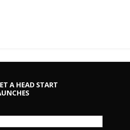
ET A HEAD START
AUNCHES