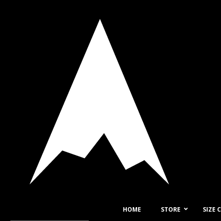
HOME
STORE
SIZE 