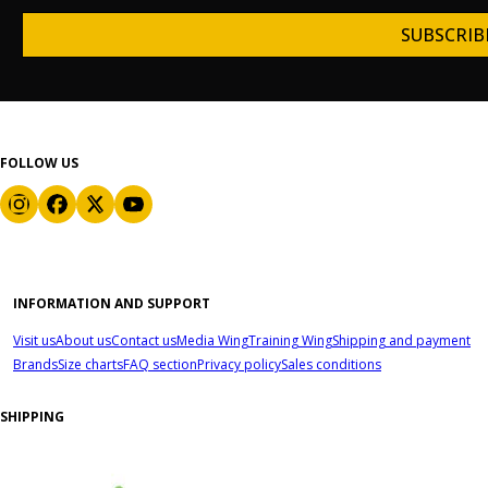
SUBSCRIB
FOLLOW US
INFORMATION AND SUPPORT
Visit us
About us
Contact us
Media Wing
Training Wing
Shipping and payment
Brands
Size charts
FAQ section
Privacy policy
Sales conditions
SHIPPING