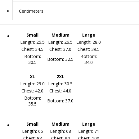
Centimeters
Small
Medium
Large
Length: 25.5
Length: 26.5
Length: 28.0
Chest: 34.5
Chest: 37.0
Chest: 39.5
Bottom:
Bottom:
Bottom: 32.5
30.5
34.0
XL
2XL
Length: 29.0
Length: 30.5
Chest: 42.0
Chest: 44.0
Bottom:
Bottom: 37.0
35.5
Small
Medium
Large
Length: 65
Length: 68
Length: 71
Chest: 88
Chest: 94
Chest: 100