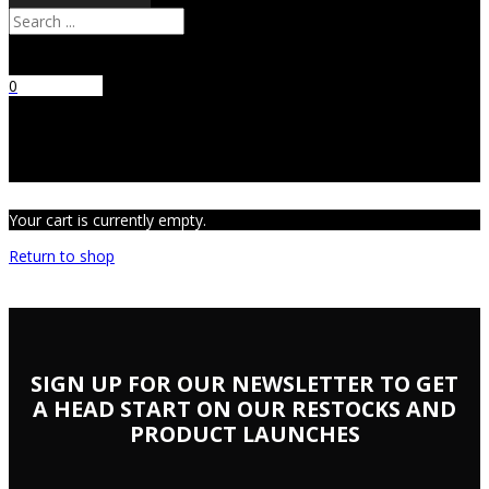
Search
0
No products
in the cart.
Your cart is currently empty.
Return to shop
SIGN UP FOR OUR NEWSLETTER TO GET
A HEAD START ON OUR RESTOCKS AND
PRODUCT LAUNCHES