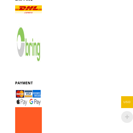
PAYMENT
USD