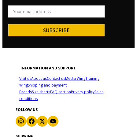
SUBSCRIBE
INFORMATION AND SUPPORT
Visit us
About us
Contact us
Media Wing
Training
Wing
Shipping and payment
Brands
Size charts
FAQ section
Privacy policy
Sales
conditions
FOLLOW US
SHIPPING